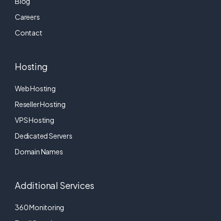
Blog
Careers
Contact
Hosting
Web Hosting
Reseller Hosting
VPS Hosting
Dedicated Servers
Domain Names
Additional Services
360 Monitoring