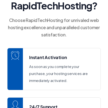
RapidTechHosting?
Choose RapidTechHosting for unrivaled web
hosting excellence and unparalleled customer
satisfaction.
Instant Activation
As soon as you complete your
purchase, your hosting services are
immediately activated.
24/7 Support