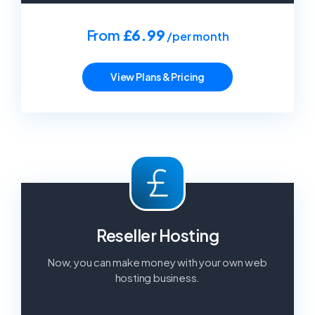
From
£6.99
/per month
View Plans & Pricing
Reseller Hosting
Now, you can make money with your own web
hosting business.