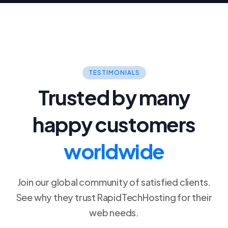
TESTIMONIALS
Trusted by many
happy customers
worldwide
Join our global community of satisfied clients.
See why they trust RapidTechHosting for their
web needs.