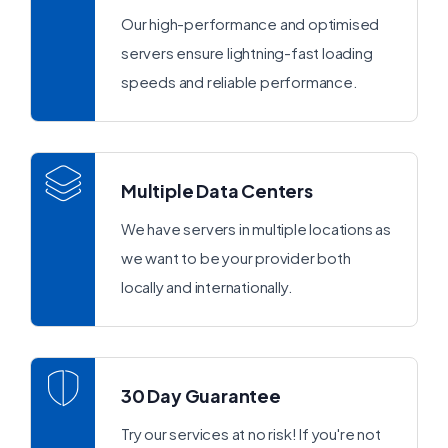
Our high-performance and optimised
servers ensure lightning-fast loading
speeds and reliable performance.
Multiple Data Centers
We have servers in multiple locations as
we want to be your provider both
locally and internationally.
30 Day Guarantee
Try our services at no risk! If you're not