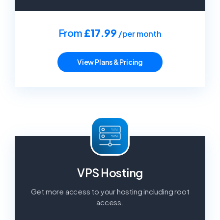
From
£17.99
/per month
View Plans & Pricing
VPS Hosting
Get more access to your hosting including root
access.