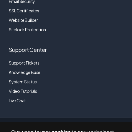
Email Security
SSL Certificates
Website Builder
Sitelock Protection
Support Center
Support Tickets
Knowledge Base
System Status
Video Tutorials
Live Chat
RapidTechHosting © 2011-2026 | All Rights Reserved. A brand of
Our website uses
cookies
to ensure the best