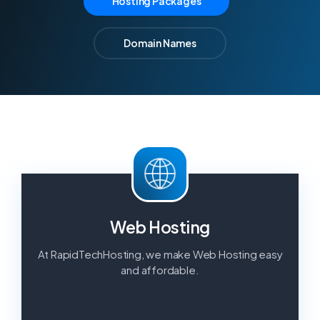
Hosting Packages
Reseller Hosting
Fully white label with cPanel as
Domain Names
standard.
VPS Hosting
For power and flexibility you need.
Dedicated Servers
Managed, powerful dedicated servers.
Web Hosting
At RapidTechHosting, we make Web Hosting easy
and affordable.