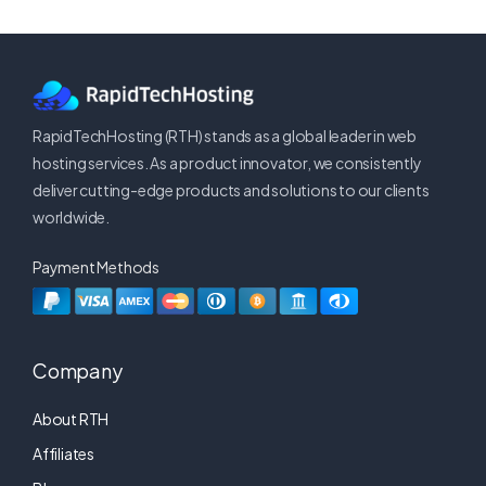
RapidTechHosting (RTH) stands as a global leader in web
hosting services. As a product innovator, we consistently
deliver cutting-edge products and solutions to our clients
worldwide.
Payment Methods
Company
About RTH
Affiliates