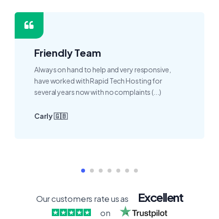
Friendly Team
Always on hand to help and very responsive,
have worked with Rapid Tech Hosting for
several years now with no complaints (...)
Carly 🇬🇧
Excellent
Our customers rate us as
on