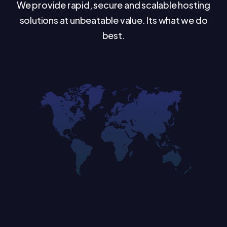
We provide rapid, secure and scalable hosting
solutions at unbeatable value. Its what we do
best.