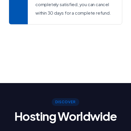
completely satisfied, you can cancel
within 30 days for a complete refund.
DISCOVER
Hosting Worldwide