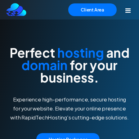
Client Area
Home
Perfect
hosting
and
Hosting
domain
for your
Domains
Simplified Hosting Solutions
business.
With our comprehensive range of hosting services,
Website Builder
we provide the flexibility and scalability you need to
Experience high-performance, secure hosting
meet the demands of your growing online business.
Support
for your website. Elevate your online presence
with RapidTechHosting's cutting-edge solutions.
Web Hosting
Budget-friendly and reliable hosting.