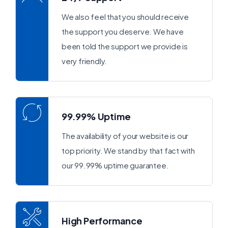
We also feel that you should receive
the support you deserve. We have
been told the support we provide is
very friendly.
99.99% Uptime
The availability of your website is our
top priority. We stand by that fact with
our 99.99% uptime guarantee.
High Performance