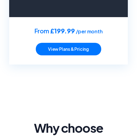
From
£199.99
/per month
View Plans & Pricing
Why choose