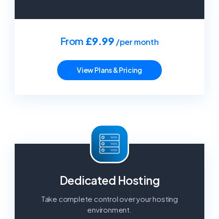
From
£9.99
/per month
View Plans & Pricing
Dedicated Hosting
Take complete control over your hosting
environment.