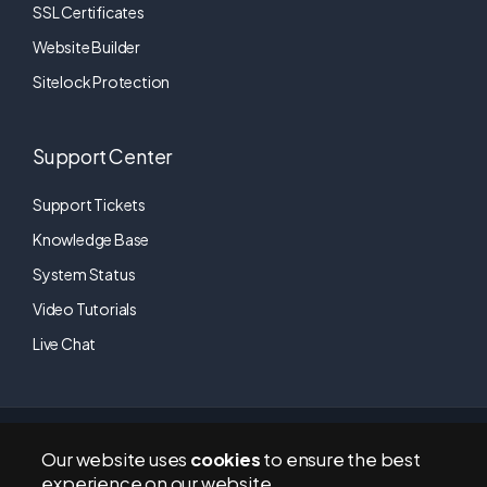
SSL Certificates
Website Builder
Sitelock Protection
Support Center
Support Tickets
Knowledge Base
System Status
Video Tutorials
Live Chat
RapidTechHosting © 2011-2026 | All Rights Reserved. A brand of
Our website uses
cookies
to ensure the best
LA5 Digital
(a company registered in England and Wales). CO#
experience on our website.