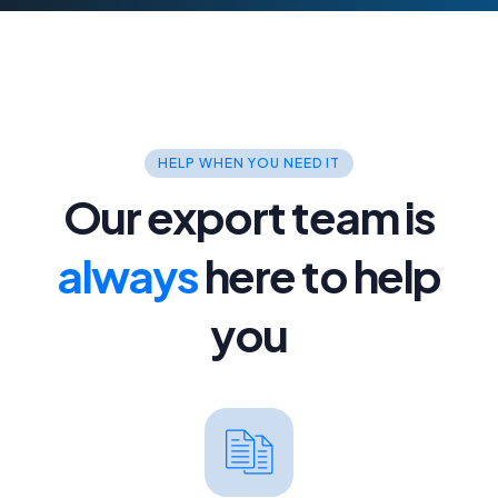
Reseller Hosting
Fully white label with cPanel as
standard.
VPS Hosting
For power and flexibility you need.
HELP WHEN YOU NEED IT
Our export team is
Dedicated Servers
Managed, powerful dedicated servers.
always
here to help
you