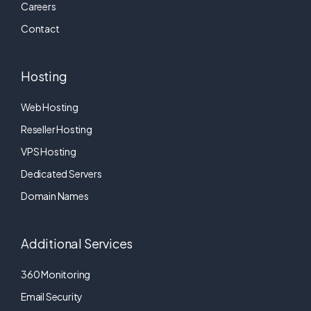
Careers
Contact
Hosting
Web Hosting
Reseller Hosting
VPS Hosting
Dedicated Servers
Domain Names
Additional Services
360 Monitoring
Email Security