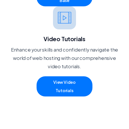
Base
Video Tutorials
Enhance your skills and confidently navigate the
world of web hosting with our comprehensive
video tutorials.
View Video
Tutorials