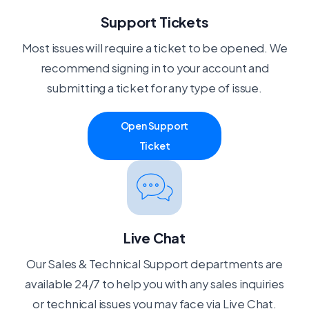
Support Tickets
Most issues will require a ticket to be opened. We
recommend signing in to your account and
submitting a ticket for any type of issue.
Open Support
Ticket
Live Chat
Our Sales & Technical Support departments are
available 24/7 to help you with any sales inquiries
or technical issues you may face via Live Chat.