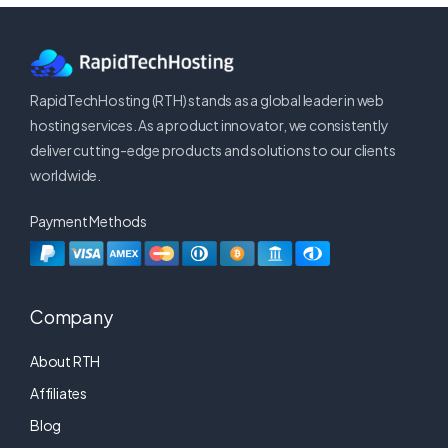
RapidTechHosting (RTH) stands as a global leader in web
hosting services. As a product innovator, we consistently
deliver cutting-edge products and solutions to our clients
worldwide.
Payment Methods
Company
About RTH
Affiliates
Blog