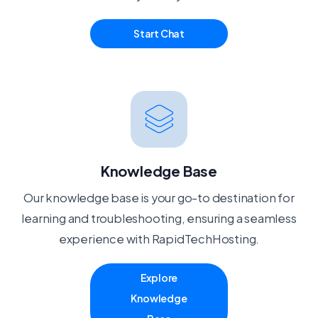
Start Chat
Knowledge Base
Our knowledge base is your go-to destination for
learning and troubleshooting, ensuring a seamless
experience with RapidTechHosting.
Explore
Knowledge